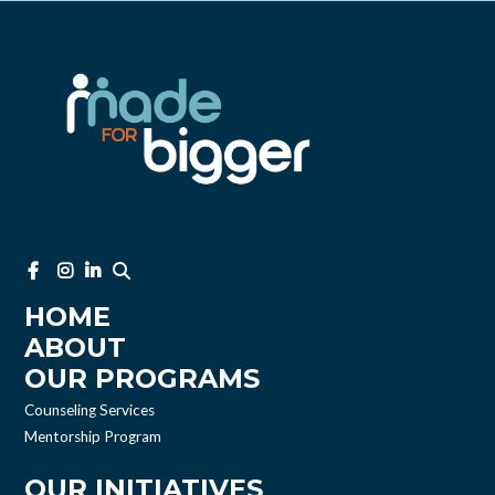
HOME
ABOUT
OUR PROGRAMS
Counseling Services
Mentorship Program
OUR INITIATIVES