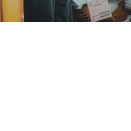
At Made For Bigger, we believe in creating
impactful change by empowering
communities, uplifting families, and building
pathways to a brighter future. Our
initiatives are designed to address the
needs of minority families, ensuring that
every individual has the tools, resources,
and opportunities to thrive.
Explore our current programs and see how
you can join us in making a difference.