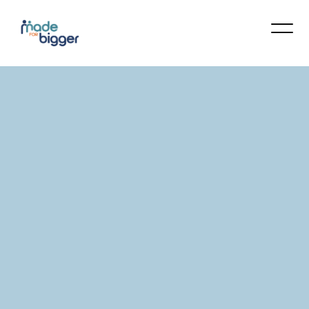
Made For Bigger Counseling Services
offers Christ-centered, clinically-informed
care in a trusted space for personal
transformation. We provide private 1-on-1
sessions and supportive group settings to
guide you toward healing and growth. At