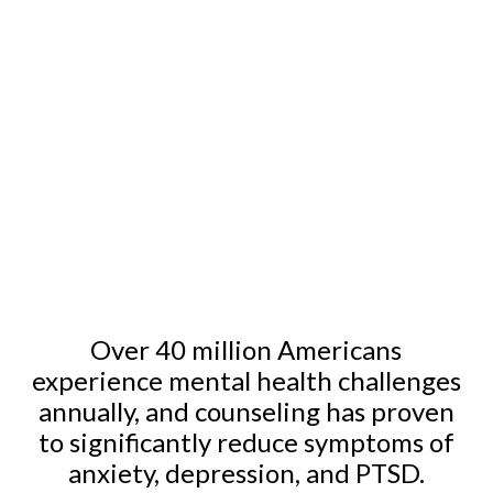
We use proven methods tailored to each individual to
foster genuine, lasting change.
Our services offer a balance of effectiveness and
affordability, ensuring quality care that fits your needs.
Over 40 million Americans
experience mental health challenges
annually, and counseling has proven
to significantly reduce symptoms of
anxiety, depression, and PTSD.