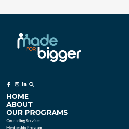
HOME
ABOUT
OUR PROGRAMS
Counseling Services
Mentorship Program