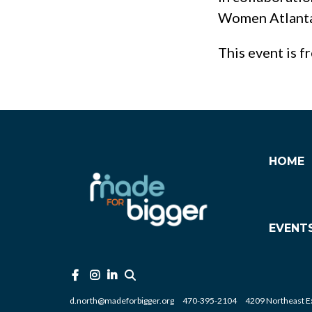
Women Atlanta 
This event is f
HOME
EVENT
d.north@madeforbigger.org
470-395-2104
4209 Northeast Ex