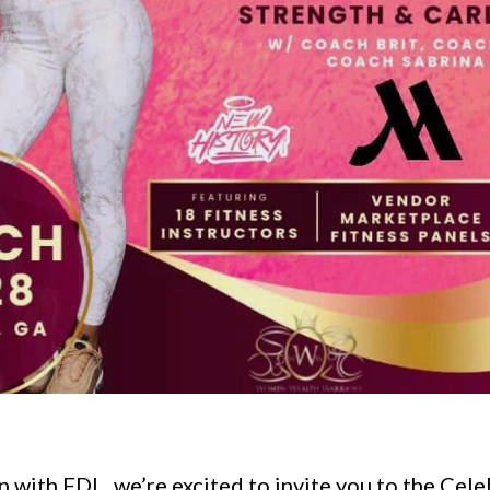
n with FDL, we’re excited to invite you to the Cele