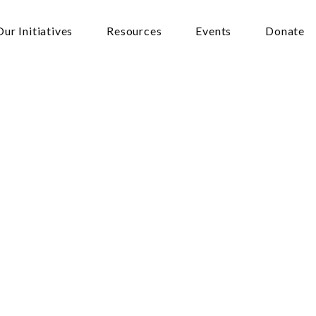
Our Initiatives
Resources
Events
Donate
n