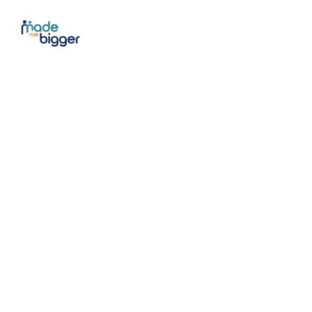
Cele
Fitn
March 28 1