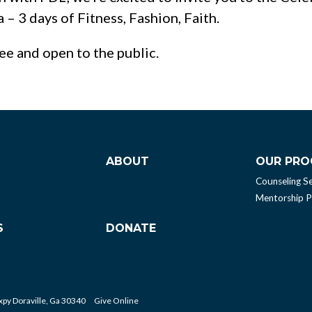
– 3 days of Fitness, Fashion, Faith.
ree and open to the public.
ABOUT
OUR PR
Counseling Se
Mentorship 
S
DONATE
py Doraville, Ga 30340
Give Online