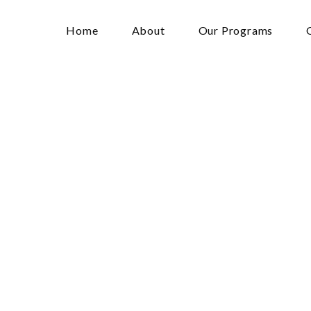
Home
About
Our Programs
bration
of
Wome
ess
Event
1:30 am