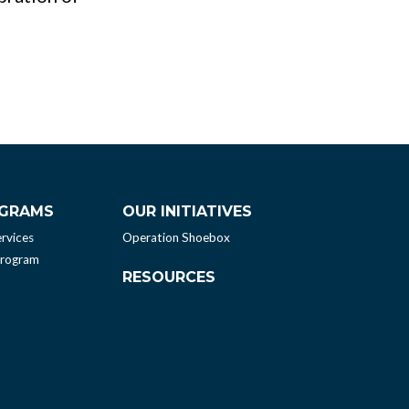
OGRAMS
OUR INITIATIVES
rvices
Operation Shoebox
Program
RESOURCES