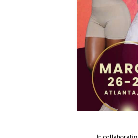
In collaboratio