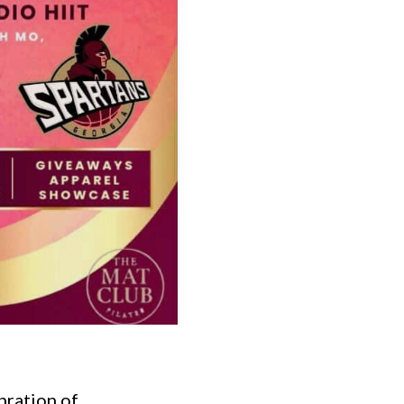
bration of