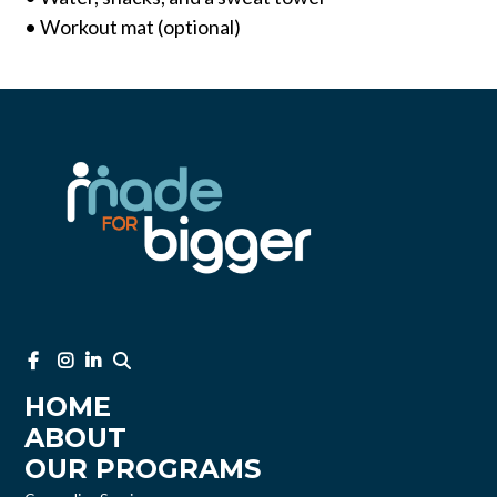
• Workout mat (optional)
HOME
ABOUT
OUR PROGRAMS