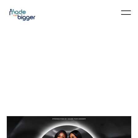
Apex
Grit
Fitness
Bootcamp
–
June
June 27 12:00 pm