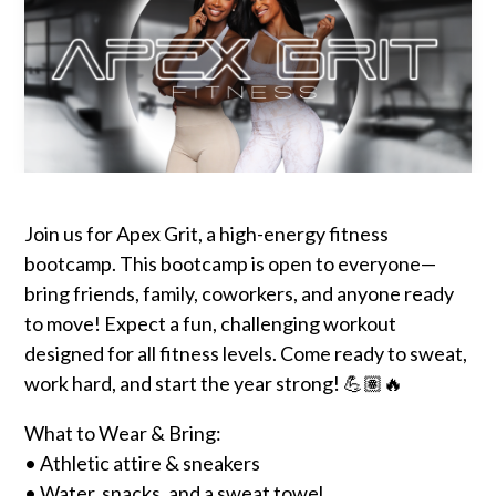
Join us for Apex Grit, a high-energy fitness
bootcamp. This bootcamp is open to everyone—
bring friends, family, coworkers, and anyone ready
to move! Expect a fun, challenging workout
designed for all fitness levels. Come ready to sweat,
work hard, and start the year strong! 💪🏽🔥
What to Wear & Bring:
• Athletic attire & sneakers
• Water, snacks, and a sweat towel